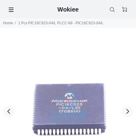
Wokiee
Home
1 Pcs PIC16C923-04/L PLCC-68 - PIC16C923-04/L