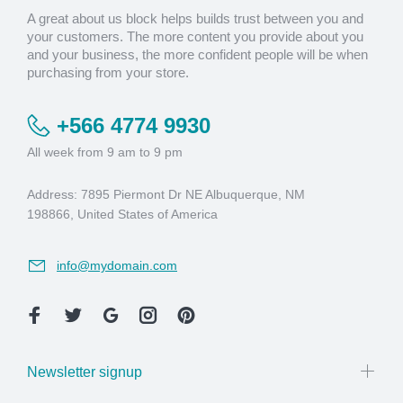
A great about us block helps builds trust between you and
your customers. The more content you provide about you
and your business, the more confident people will be when
purchasing from your store.
+566 4774 9930
All week from 9 am to 9 pm
Address: 7895 Piermont Dr NE Albuquerque, NM
198866, United States of America
info@mydomain.com
Newsletter signup