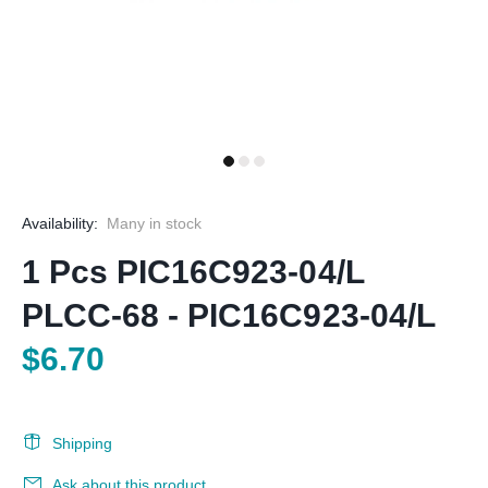
Availability:
Many in stock
1 Pcs PIC16C923-04/L
PLCC-68 - PIC16C923-04/L
$6.70
Shipping
Ask about this product