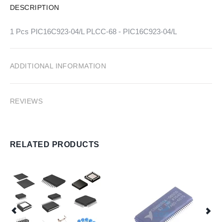
DESCRIPTION
1 Pcs PIC16C923-04/L PLCC-68 - PIC16C923-04/L
ADDITIONAL INFORMATION
REVIEWS
RELATED PRODUCTS