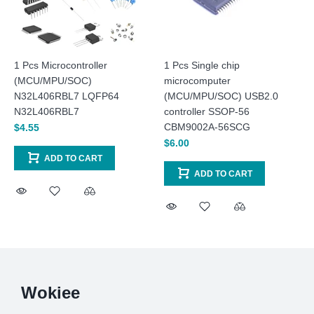
1 Pcs Microcontroller
1 Pcs Single chip
(MCU/MPU/SOC)
microcomputer
N32L406RBL7 LQFP64
(MCU/MPU/SOC) USB2.0
N32L406RBL7
controller SSOP-56
CBM9002A-56SCG
$4.55
$6.00
ADD TO CART
ADD TO CART
Wokiee