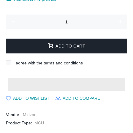
ADD TO CART
I agree with the terms and conditions
ADD TO WISHLIST
ADD TO COMPARE
Vendor:
Midzoo
Product Type:
MCU