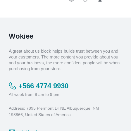
Wokiee
A great about us block helps builds trust between you and
your customers. The more content you provide about you
and your business, the more confident people will be when
purchasing from your store.
+566 4774 9930
All week from 9 am to 9 pm
Address: 7895 Piermont Dr NE Albuquerque, NM
198866, United States of America