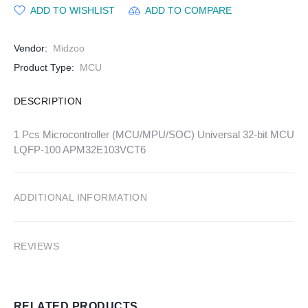
ADD TO WISHLIST
ADD TO COMPARE
Vendor:
Midzoo
Product Type:
MCU
DESCRIPTION
1 Pcs Microcontroller (MCU/MPU/SOC) Universal 32-bit MCU
LQFP-100 APM32E103VCT6
ADDITIONAL INFORMATION
REVIEWS
RELATED PRODUCTS