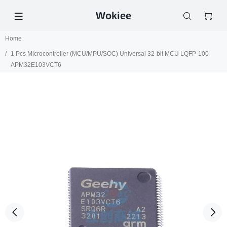
Wokiee
Home
1 Pcs Microcontroller (MCU/MPU/SOC) Universal 32-bit MCU LQFP-100
APM32E103VCT6