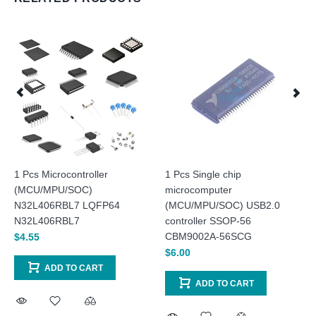
1 Pcs Microcontroller
1 Pcs Single chip
(MCU/MPU/SOC)
microcomputer
N32L406RBL7 LQFP64
(MCU/MPU/SOC) USB2.0
N32L406RBL7
controller SSOP-56
CBM9002A-56SCG
$4.55
$6.00
ADD TO CART
ADD TO CART