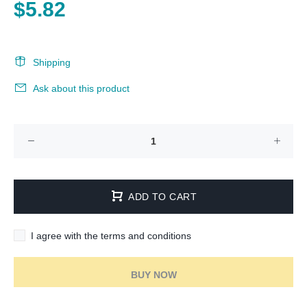
$5.82
Shipping
Ask about this product
ADD TO CART
I agree with the terms and conditions
BUY NOW