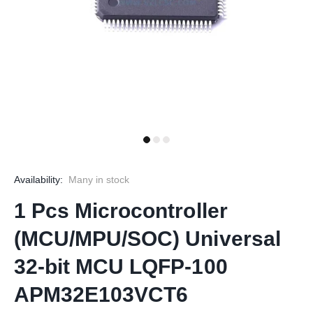
Availability:
Many in stock
1 Pcs Microcontroller
(MCU/MPU/SOC) Universal
32-bit MCU LQFP-100
APM32E103VCT6