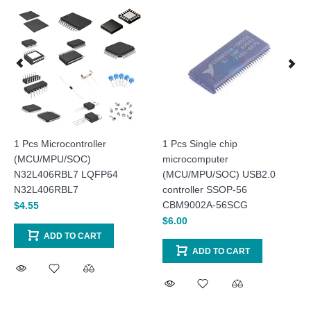
1 Pcs Microcontroller
1 Pcs Single chip
(MCU/MPU/SOC)
microcomputer
N32L406RBL7 LQFP64
(MCU/MPU/SOC) USB2.0
N32L406RBL7
controller SSOP-56
CBM9002A-56SCG
$4.55
$6.00
ADD TO CART
ADD TO CART