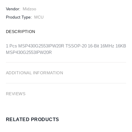
Vendor:
Midzoo
Product Type:
MCU
DESCRIPTION
1 Pcs MSP430G2553IPW20R TSSOP-20 16-Bit 16MHz 16KB
MSP430G2553IPW20R
ADDITIONAL INFORMATION
REVIEWS
RELATED PRODUCTS