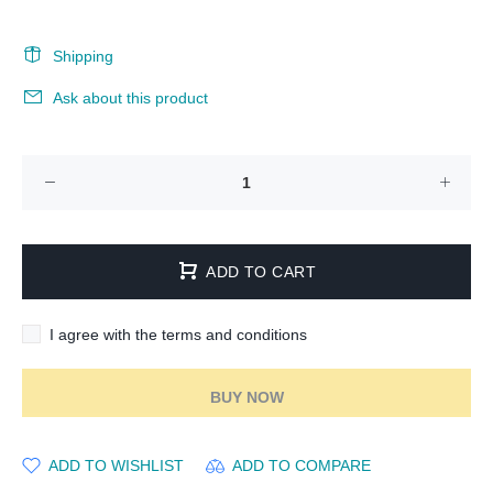
Shipping
Ask about this product
ADD TO CART
I agree with the terms and conditions
BUY NOW
ADD TO WISHLIST
ADD TO COMPARE