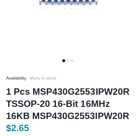
Availability:
Many in stock
1 Pcs MSP430G2553IPW20R
TSSOP-20 16-Bit 16MHz
16KB MSP430G2553IPW20R
$2.65