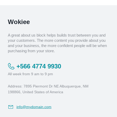
Wokiee
A great about us block helps builds trust between you and
your customers. The more content you provide about you
and your business, the more confident people will be when
purchasing from your store.
+566 4774 9930
All week from 9 am to 9 pm
Address: 7895 Piermont Dr NE Albuquerque, NM
198866, United States of America
info@mydomain.com