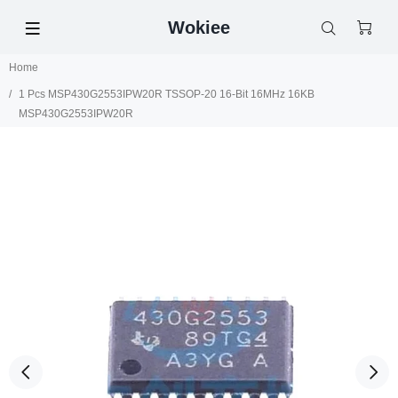
Wokiee
Home
1 Pcs MSP430G2553IPW20R TSSOP-20 16-Bit 16MHz 16KB
MSP430G2553IPW20R