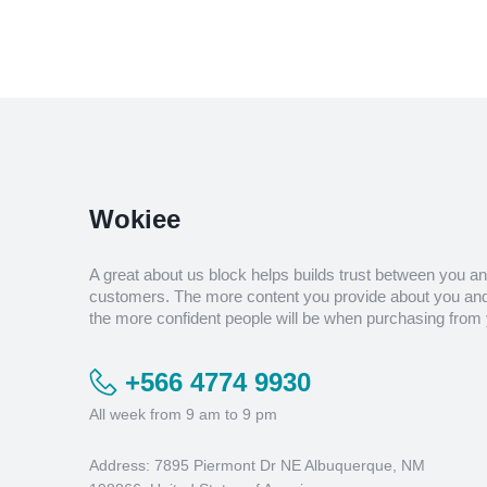
Wokiee
A great about us block helps builds trust between you a
customers. The more content you provide about you and
the more confident people will be when purchasing from 
+566 4774 9930
All week from 9 am to 9 pm
Address: 7895 Piermont Dr NE Albuquerque, NM