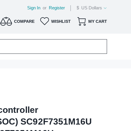
Sign In
or
Register
$ US Dollars
COMPARE
WISHLIST
MY CART
ontroller
SOC) SC92F7351M16U