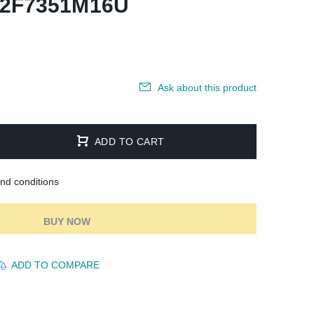
92F7351M16U
Ask about this product
ADD TO CART
and conditions
BUY NOW
ADD TO COMPARE