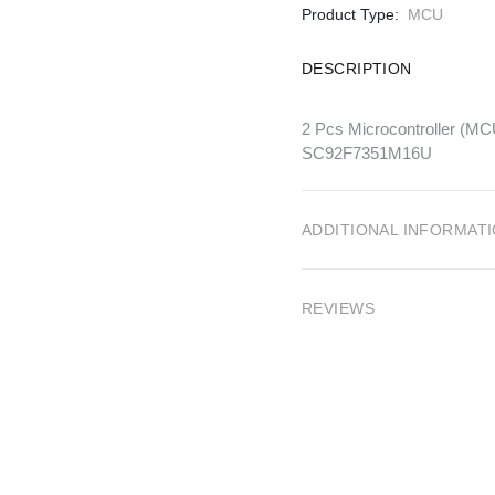
Product Type:
MCU
DESCRIPTION
2 Pcs Microcontroller 
SC92F7351M16U
ADDITIONAL INFORMAT
REVIEWS