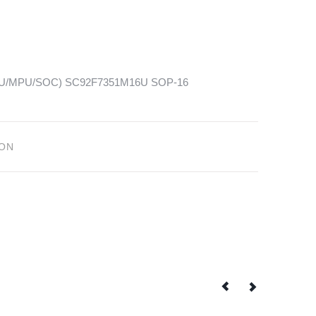
(MCU/MPU/SOC) SC92F7351M16U SOP-16
ION