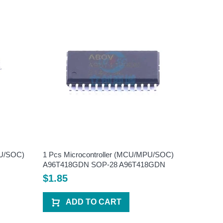
PU/SOC)
1 Pcs Microcontroller (MCU/MPU/SOC)
1 Pcs Mi
A96T418GDN SOP-28 A96T418GDN
HC89F05
HC89F0
$1.85
$2.20
ADD TO CART
A