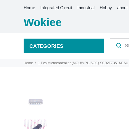
Home
Integrated Circuit
Industrial
Hobby
about
Wokiee
CATEGORIES
Home
1 Pcs Microcontroller (MCU/MPU/SOC) SC92F7351M1