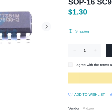
SOP-16 SC
$1.30
Shipping
I agree with the terms 
ADD TO WISHLIST
Vendor:
Midzoo