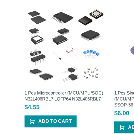
U/SOC)
1 Pcs Microcontroller (MCU/MPU/SOC)
1 Pcs Sin
6
N32L406RBL7 LQFP64 N32L406RBL7
(MCU/MPU
SSOP-56
$4.55
$6.00
ADD TO CART
A