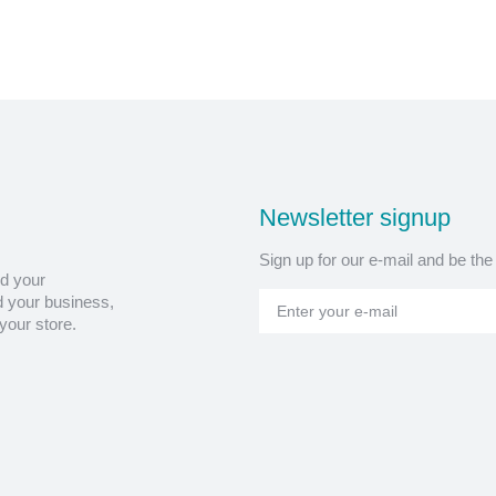
Newsletter signup
Sign up for our e-mail and be the
nd your
 your business,
your store.