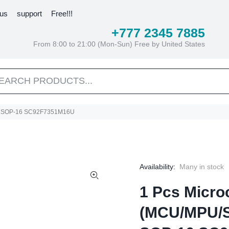
 us
support
Free!!!
+777 2345 7885
From 8:00 to 21:00 (Mon-Sun) Free by United States
6U SOP-16 SC92F7351M16U
Availability:
Many in stock
1 Pcs Microc
(MCU/MPU/