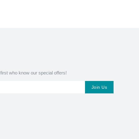
 first who know our special offers!
Join Us