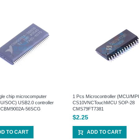
gle chip microcomputer
1 Pcs Microcontroller (MCU/M
/SOC) USB2.0 controller
CS10VNCTouchMCU SOP-28
 CBM9002A-56SCG
CMS79FT7381
$2.25
DD TO CART
ADD TO CART