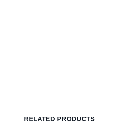
RELATED PRODUCTS