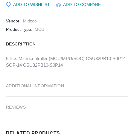
ADD TO WISHLIST
ADD TO COMPARE
Vendor:
Midzoo
Product Type:
MCU
DESCRIPTION
5 Pcs Microcontroller (MCU/MPU/SOC) CSU32PB10-S0P14
SOP-14 CSU32PB10-S0P14
ADDITIONAL INFORMATION
REVIEWS
RELATED PRODUCTS