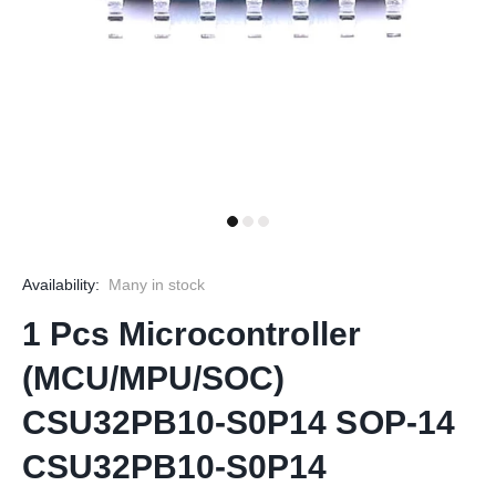
Availability:
Many in stock
1 Pcs Microcontroller
(MCU/MPU/SOC)
CSU32PB10-S0P14 SOP-14
CSU32PB10-S0P14