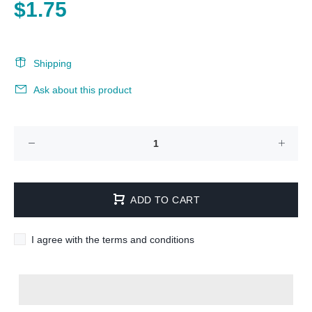
$1.75
Shipping
Ask about this product
ADD TO CART
I agree with the terms and conditions