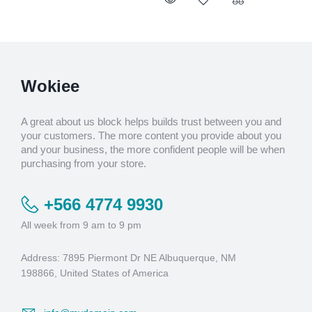
Wokiee
A great about us block helps builds trust between you and
your customers. The more content you provide about you
and your business, the more confident people will be when
purchasing from your store.
+566 4774 9930
All week from 9 am to 9 pm
Address: 7895 Piermont Dr NE Albuquerque, NM
198866, United States of America