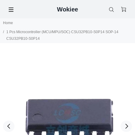
Wokiee
Home
1 Pcs Microcontroller (MCU/MPU/SOC) CSU32PB10-S0P14 SOP-14
CSU32PB10-S0P14