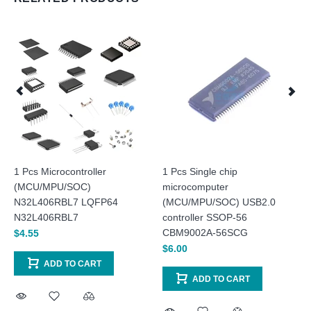
1 Pcs Microcontroller
1 Pcs Single chip
(MCU/MPU/SOC)
microcomputer
N32L406RBL7 LQFP64
(MCU/MPU/SOC) USB2.0
N32L406RBL7
controller SSOP-56
CBM9002A-56SCG
$4.55
$6.00
ADD TO CART
ADD TO CART