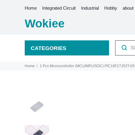
Home
Integrated Circuit
Industrial
Hobby
about
Wokiee
CATEGORIES
Home
1 Pcs Microcontroller (MCU/MPU/SOC) PIC18F27J53T-I/