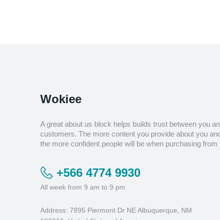
Wokiee
A great about us block helps builds trust between you a
customers. The more content you provide about you and
the more confident people will be when purchasing from 
+566 4774 9930
All week from 9 am to 9 pm
Address: 7895 Piermont Dr NE Albuquerque, NM