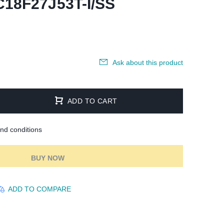
C18F27J53T-I/SS
Ask about this product
ADD TO CART
and conditions
BUY NOW
ADD TO COMPARE