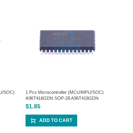
PU/SOC)
1 Pcs Microcontroller (MCU/MPU/SOC)
1 Pcs Mi
A96T418GDN SOP-28 A96T418GDN
HC89F05
HC89F0
$1.85
$2.20
ADD TO CART
A