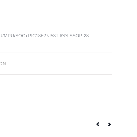
(MCU/MPU/SOC) PIC18F27J53T-I/SS SSOP-28
ION