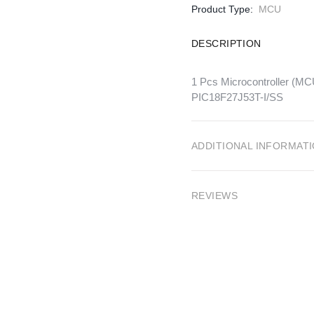
Product Type:
MCU
DESCRIPTION
1 Pcs Microcontroller 
PIC18F27J53T-I/SS
ADDITIONAL INFORMAT
REVIEWS