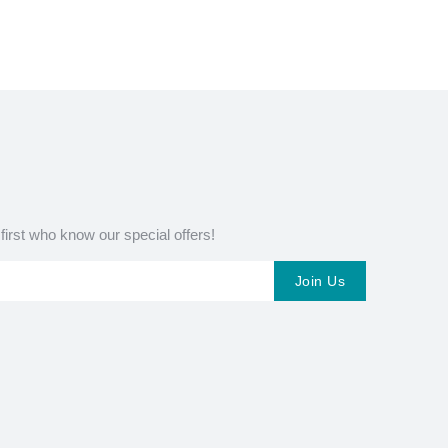
 first who know our special offers!
Join Us