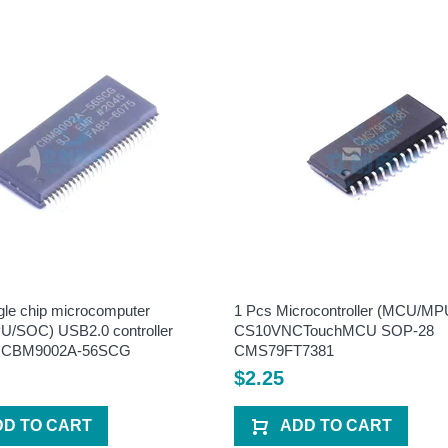
gle chip microcomputer
1 Pcs Microcontroller (MCU/M
/SOC) USB2.0 controller
CS10VNCTouchMCU SOP-28
 CBM9002A-56SCG
CMS79FT7381
$2.25
DD TO CART
ADD TO CART