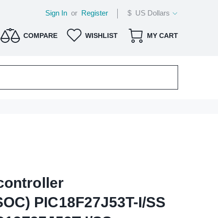
Sign In
or
Register
$ US Dollars
COMPARE
WISHLIST
MY CART
ontroller
OC) PIC18F27J53T-I/SS