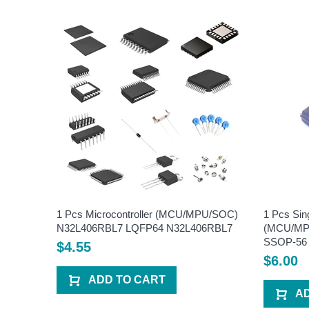
U/SOC)
1 Pcs Microcontroller (MCU/MPU/SOC)
1 Pcs Sin
6
N32L406RBL7 LQFP64 N32L406RBL7
(MCU/MPU
SSOP-56
$4.55
$6.00
ADD TO CART
A