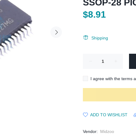
SSOP-28 PI
$8.91
Shipping
I agree with the terms 
ADD TO WISHLIST
Vendor:
Midzoo