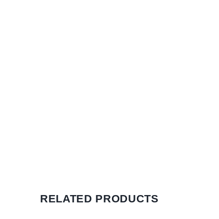
RELATED PRODUCTS