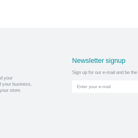
Newsletter signup
Sign up for our e-mail and be the
nd your
 your business,
your store.