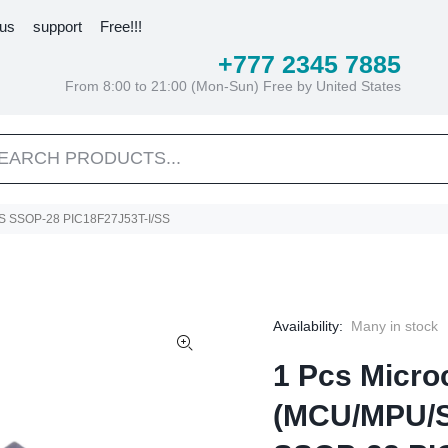
 us
support
Free!!!
+777 2345 7885
From 8:00 to 21:00 (Mon-Sun) Free by United States
SS SSOP-28 PIC18F27J53T-I/SS
Availability:
Many in stock
1 Pcs Microc
(MCU/MPU/S